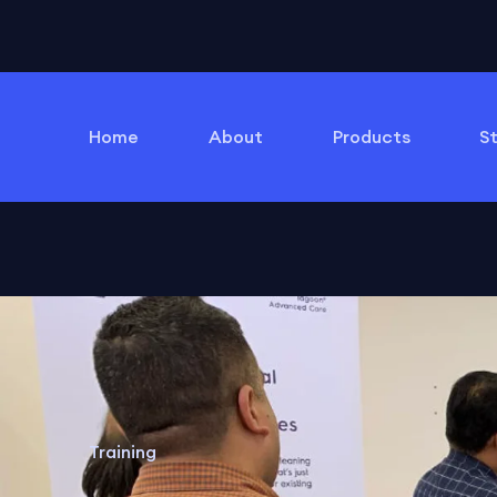
Home
About
Products
S
Training