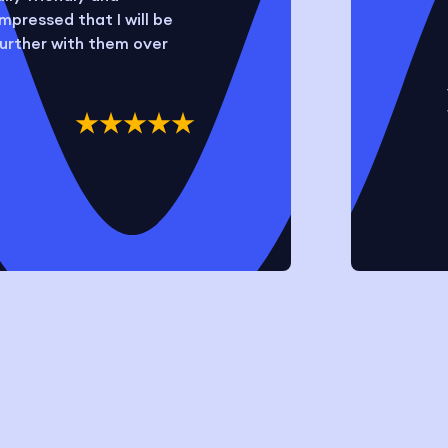
mpressed that I will be
further with them over