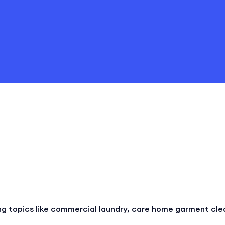
ng topics like commercial laundry, care home garment cle