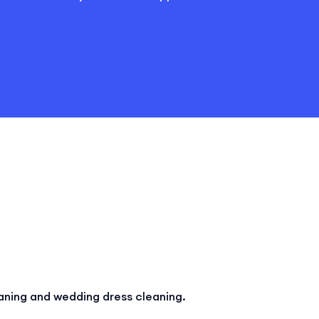
aning and wedding dress cleaning.