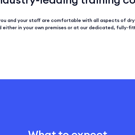
you and your staff are comfortable with all aspects of dry 
 either in your own premises or at our dedicated, fully-fitt
What to expect