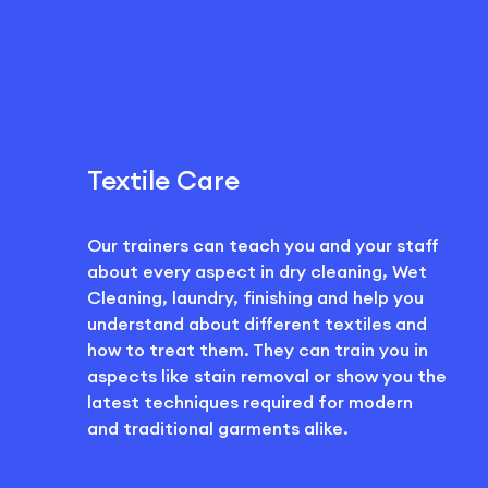
Textile Care
Our trainers can teach you and your staff
about every aspect in dry cleaning, Wet
Cleaning, laundry, finishing and help you
understand about different textiles and
how to treat them. They can train you in
aspects like stain removal or show you the
latest techniques required for modern
and traditional garments alike.