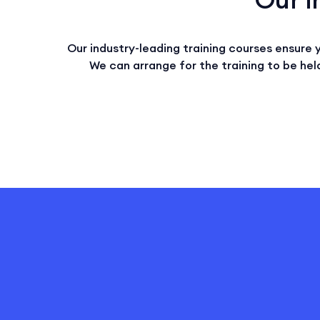
Our industry-leading training courses ensure 
We can arrange for the training to be held