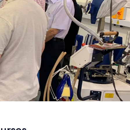
ourses