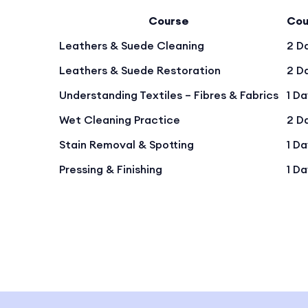
Course
Cou
Leathers & Suede Cleaning
2 D
Leathers & Suede Restoration
2 D
Understanding Textiles – Fibres & Fabrics
1 D
Wet Cleaning Practice
2 D
Stain Removal & Spotting
1 D
Pressing & Finishing
1 D