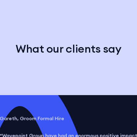
What our clients say
Gareth, Groom Formal Hire
“Wavepoint Group have had an enormous positive impac