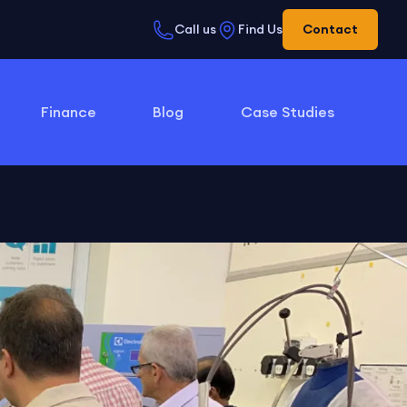
Call us
Find Us
Contact
Finance
Blog
Case Studies