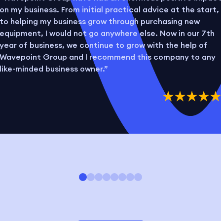
on my business. From initial practical advice at the start,
to helping my business grow through purchasing new
equipment, I would not go anywhere else. Now in our 7th
year of business, we continue to grow with the help of
Wavepoint Group and I recommend this company to any
like-minded business owner.”