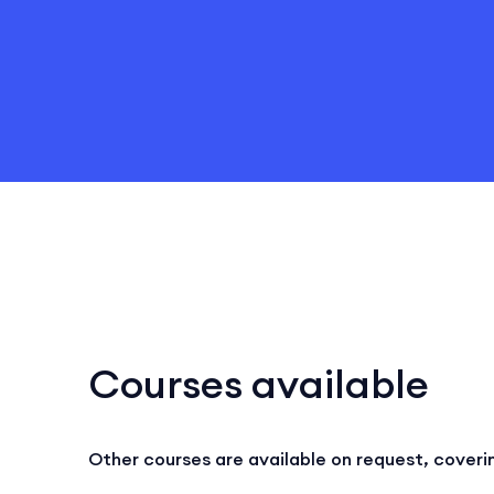
Courses available
Other courses are available on request, coveri