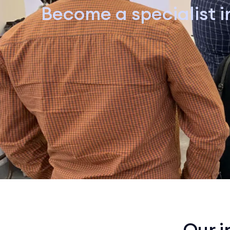
Become a specialist in
Our i