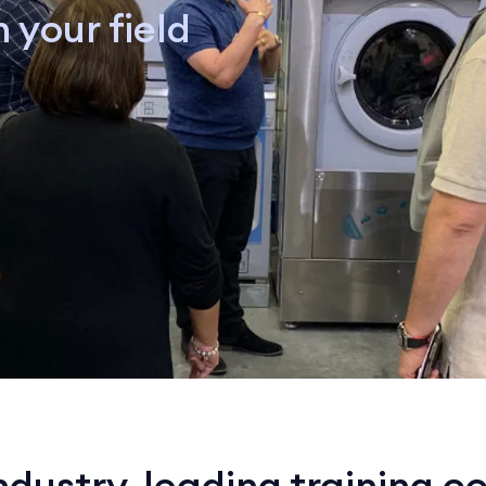
 your field
ndustry-leading training c