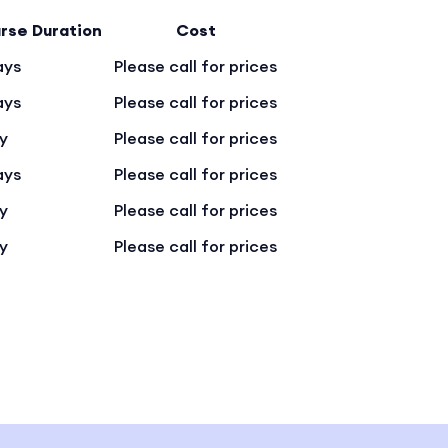
rse Duration
Cost
ays
Please call for prices
ays
Please call for prices
ay
Please call for prices
ays
Please call for prices
ay
Please call for prices
ay
Please call for prices