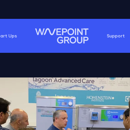
tart Ups
Support