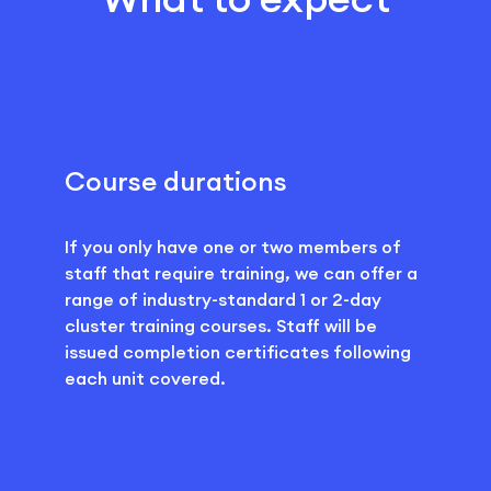
Course durations
If you only have one or two members of
staff that require training, we can offer a
range of industry-standard 1 or 2-day
cluster training courses. Staff will be
issued completion certificates following
each unit covered.