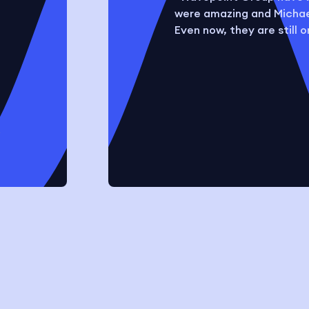
were amazing and Michael
Even now, they are still 