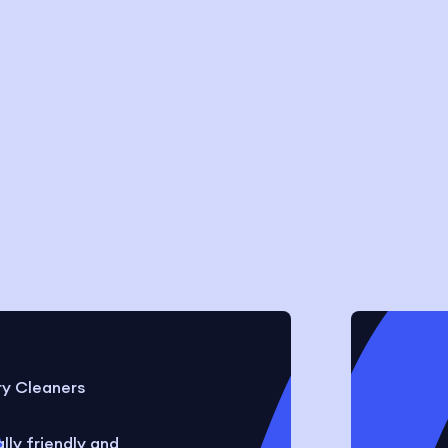
ry Cleaners
ly friendly and