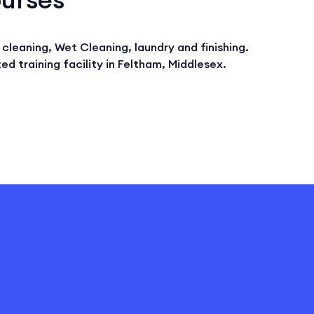
cleaning, Wet Cleaning, laundry and finishing.
ed training facility in Feltham, Middlesex.