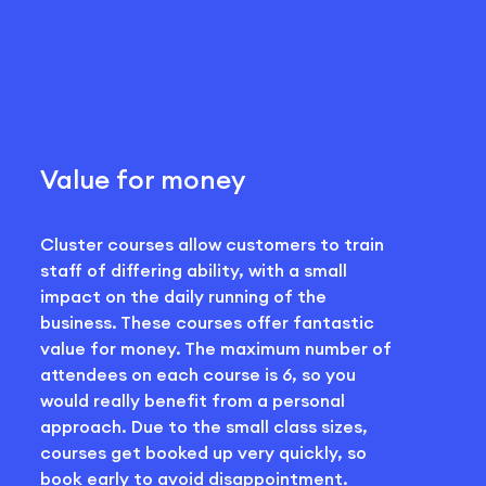
Value for money
Cluster courses allow customers to train
staff of differing ability, with a small
impact on the daily running of the
business. These courses offer fantastic
value for money. The maximum number of
attendees on each course is 6, so you
would really benefit from a personal
approach. Due to the small class sizes,
courses get booked up very quickly, so
book early to avoid disappointment.