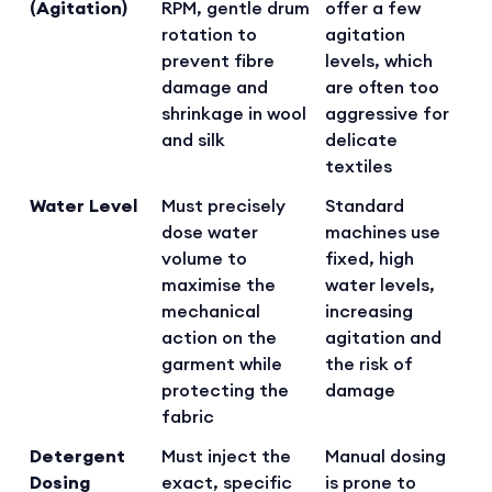
(Agitation)
RPM, gentle drum
offer a few
rotation to
agitation
prevent fibre
levels, which
damage and
are often too
shrinkage in wool
aggressive for
and silk
delicate
textiles
Water Level
Must precisely
Standard
dose water
machines use
volume to
fixed, high
maximise the
water levels,
mechanical
increasing
action on the
agitation and
garment while
the risk of
protecting the
damage
fabric
Detergent
Must inject the
Manual dosing
Dosing
exact, specific
is prone to