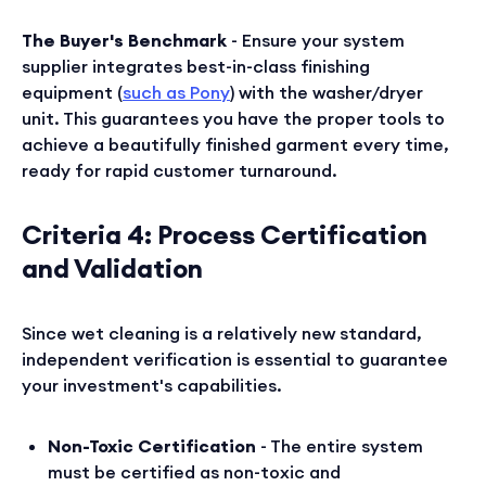
The Buyer's Benchmark
- Ensure your system
supplier integrates best-in-class finishing
equipment (
such as Pony
) with the washer/dryer
unit. This guarantees you have the proper tools to
achieve a beautifully finished garment every time,
ready for rapid customer turnaround.
Criteria 4: Process Certification
and Validation
Since wet cleaning is a relatively new standard,
independent verification is essential to guarantee
your investment's capabilities.
Non-Toxic Certification
- The entire system
must be certified as non-toxic and