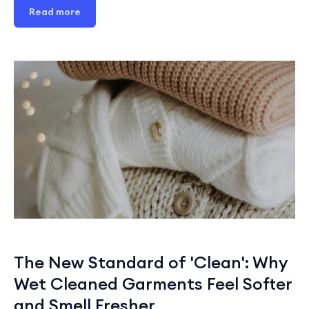
Read more
The New Standard of 'Clean': Why
Wet Cleaned Garments Feel Softer
and Smell Fresher