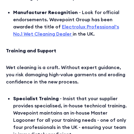
Manufacturer Recognition
- Look for official
endorsements. Wavepoint Group has been
awarded the title of
Electrolux Professional's
No.1 Wet Cleaning Dealer
in the UK.
Training and Support
Wet cleaning is a craft. Without expert guidance,
you risk damaging high-value garments and eroding
confidence in the new process.
Specialist Training
- Insist that your supplier
provides specialised, in-house technical training.
Wavepoint maintains an in-house Master
Lagooner for all your training needs - one of only
four professionals in the UK - ensuring your team