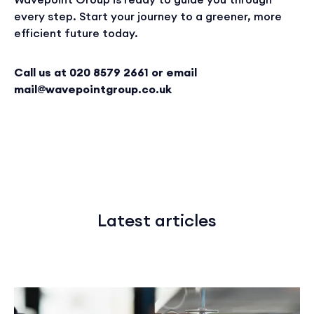
every step. Start your journey to a greener, more
efficient future today.
Call us at 020 8579 2661 or email
mail@wavepointgroup.co.uk
Latest articles