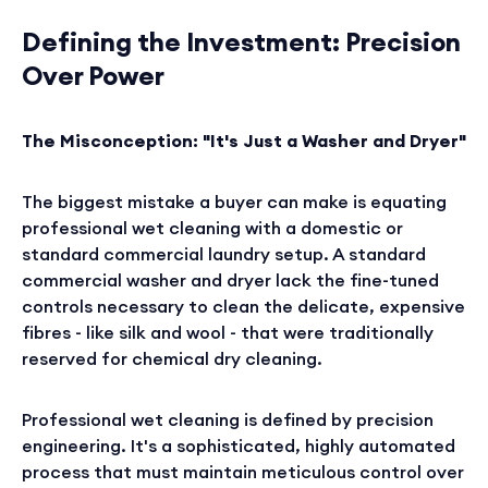
Defining the Investment: Precision
Over Power
The Misconception: "It's Just a Washer and Dryer"
The biggest mistake a buyer can make is equating
professional wet cleaning with a domestic or
standard commercial laundry setup. A standard
commercial washer and dryer lack the fine-tuned
controls necessary to clean the delicate, expensive
fibres - like silk and wool - that were traditionally
reserved for chemical dry cleaning.
Professional wet cleaning is defined by precision
engineering. It's a sophisticated, highly automated
process that must maintain meticulous control over