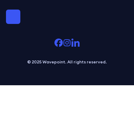
© 2025 Wavepoint. All rights reserved.