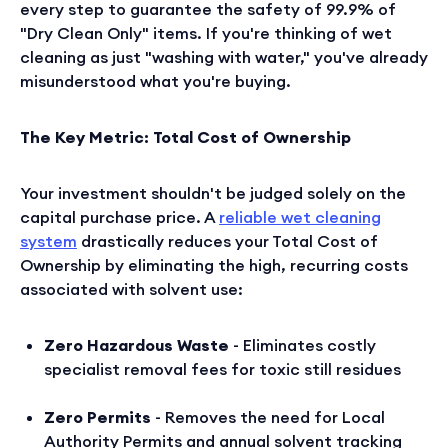
every step to guarantee the safety of 99.9% of
"Dry Clean Only" items. If you're thinking of wet
cleaning as just "washing with water," you've already
misunderstood what you're buying.
The Key Metric: Total Cost of Ownership
Your investment shouldn't be judged solely on the
capital purchase price. A
reliable wet cleaning
system
drastically reduces your Total Cost of
Ownership by eliminating the high, recurring costs
associated with solvent use:
Zero Hazardous Waste
- Eliminates costly
specialist removal fees for toxic still residues
Zero Permits
- Removes the need for Local
Authority Permits and annual solvent tracking