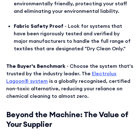
environmentally friendly, protecting your staff
and eliminating your environmental liability.
Fabric Safety Proof
- Look for systems that
have been rigorously tested and verified by
major manufacturers to handle the full range of
textiles that are designated "Dry Clean Only."
The Buyer's Benchmark
- Choose the system that's
trusted by the industry leader. The
Electrolux
Lagoon® system
is a globally recognised, certified
non-toxic alternative, reducing your reliance on
chemical cleaning to almost zero.
Beyond the Machine: The Value of
Your Supplier