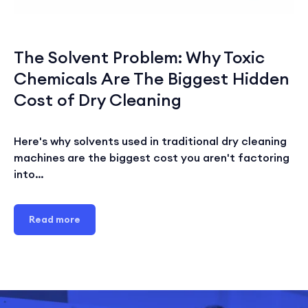
The Solvent Problem: Why Toxic
Chemicals Are The Biggest Hidden
Cost of Dry Cleaning
Here's why solvents used in traditional dry cleaning
machines are the biggest cost you aren't factoring
into…
Read more