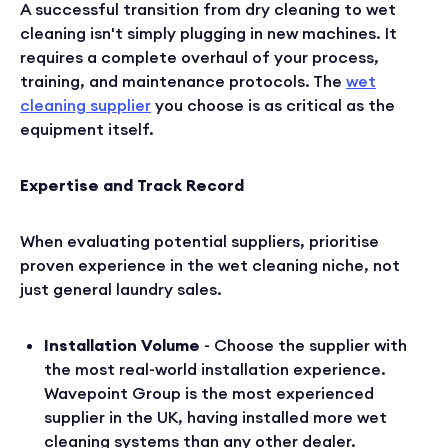
A successful transition from dry cleaning to wet
cleaning isn't simply plugging in new machines. It
requires a complete overhaul of your process,
training, and maintenance protocols. The
wet
cleaning supplier
you choose is as critical as the
equipment itself.
Expertise and Track Record
When evaluating potential suppliers, prioritise
proven experience in the wet cleaning niche, not
just general laundry sales.
Installation Volume
- Choose the supplier with
the most real-world installation experience.
Wavepoint Group is the most experienced
supplier in the UK, having installed more wet
cleaning systems than any other dealer.