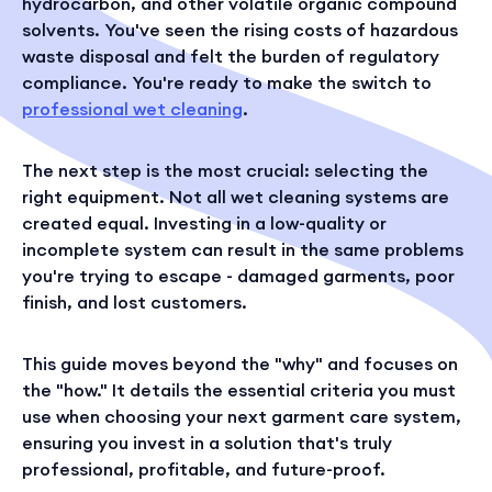
hydrocarbon, and other volatile organic compound
solvents. You've seen the rising costs of hazardous
waste disposal and felt the burden of regulatory
compliance. You're ready to make the switch to
professional wet cleaning
.
The next step is the most crucial: selecting the
right equipment. Not all wet cleaning systems are
created equal. Investing in a low-quality or
incomplete system can result in the same problems
you're trying to escape - damaged garments, poor
finish, and lost customers.
This guide moves beyond the "why" and focuses on
the "how." It details the essential criteria you must
use when choosing your next garment care system,
ensuring you invest in a solution that's truly
professional, profitable, and future-proof.