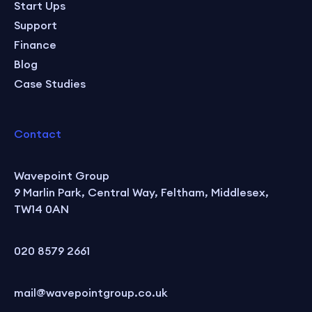
Start Ups
Support
Finance
Blog
Case Studies
Contact
Wavepoint Group
9 Marlin Park, Central Way, Feltham, Middlesex,
TW14 0AN
020 8579 2661
mail@wavepointgroup.co.uk