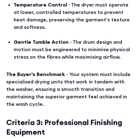
Temperature Control
- The dryer must operate
at lower, controlled temperatures to prevent
heat damage, preserving the garment's texture
and softness.
Gentle Tumble Action
- The drum design and
motion must be engineered to minimise physical
stress on the fibres while maximising airflow.
The Buyer's Benchmark
- Your system must include
specialised drying units that work in tandem with
the washer, ensuring a smooth transition and
maintaining the superior garment feel achieved in
the wash cycle.
Criteria 3: Professional Finishing
Equipment