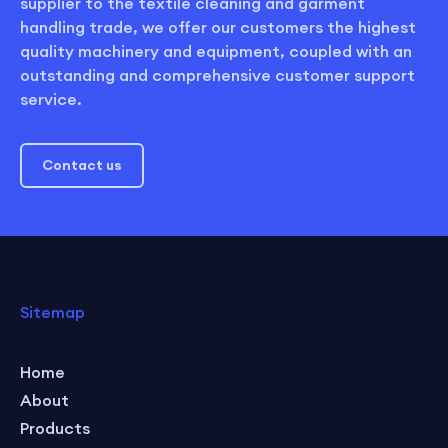
supplier to the textile cleaning and garment
handling trade, we offer our customers the highest
quality machinery and equipment, coupled with an
outstanding and comprehensive customer support
service.
Contact us
Sitemap
Home
About
Products