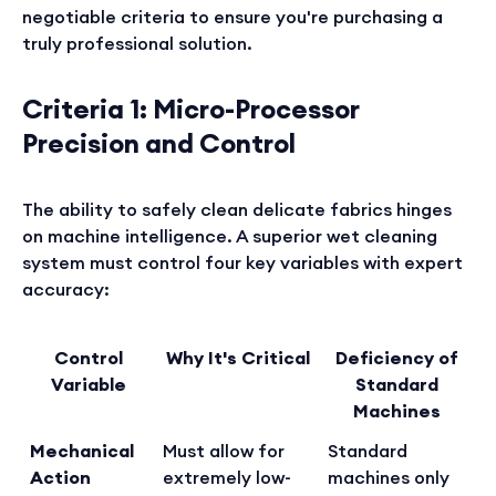
negotiable criteria to ensure you're purchasing a
truly professional solution.
Criteria 1: Micro-Processor
Precision and Control
The ability to safely clean delicate fabrics hinges
on machine intelligence. A superior wet cleaning
system must control four key variables with expert
accuracy:
Control
Why It's Critical
Deficiency of
Variable
Standard
Machines
Mechanical
Must allow for
Standard
Action
extremely low-
machines only