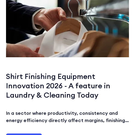
Shirt Finishing Equipment
Innovation 2026 - A feature in
Laundry & Cleaning Today
In a sector where productivity, consistency and
energy efficiency directly affect margins, finishing…