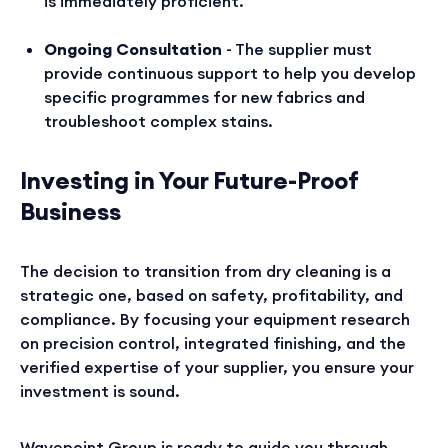
is immediately proficient.
Ongoing Consultation
- The supplier must
provide continuous support to help you develop
specific programmes for new fabrics and
troubleshoot complex stains.
Investing in Your Future-Proof
Business
The decision to transition from dry cleaning is a
strategic one, based on safety, profitability, and
compliance. By focusing your equipment research
on precision control, integrated finishing, and the
verified expertise of your supplier, you ensure your
investment is sound.
Wavepoint Group is ready to guide you through