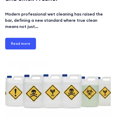
Modern professional wet cleaning has raised the
bar, defining a new standard where true clean
means not just…
Read more