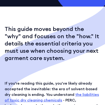
This guide moves beyond the
"why" and focuses on the "how." It
details the essential criteria you
must use when choosing your next
garment care system.
If you're reading this guide, you've likely already
accepted the inevitable: the era of solvent-based
dry cleaning is ending. You understand
the liabilities
of toxic dry cleaning chemicals
- PERC,