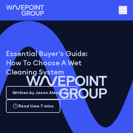
Essential Buyer's Guide:
How To Choose A Wet
Cleaning System
Written by Jason Alexander
Read time 7 mins