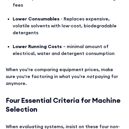
fees
Lower Consumables
- Replaces expensive,
volatile solvents with low-cost, biodegradable
detergents
Lower Running Costs
– minimal amount of
electrical, water and detergent consumption
When you're comparing equipment prices, make
sure you're factoring in what you're
not
paying for
anymore.
Four Essential Criteria for Machine
Selection
When evaluating systems, insist on these four non-