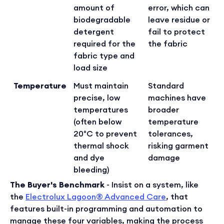
amount of
error, which can
biodegradable
leave residue or
detergent
fail to protect
required for the
the fabric
fabric type and
load size
Temperature
Must maintain
Standard
precise, low
machines have
temperatures
broader
(often below
temperature
20°C to prevent
tolerances,
thermal shock
risking garment
and dye
damage
bleeding)
The Buyer's Benchmark
- Insist on a system, like
the
Electrolux Lagoon® Advanced Care
, that
features built-in programming and automation to
manage these four variables, making the process