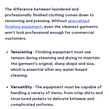
The difference between laundered and
professionally finished clothing comes down to
tensioning and pressing. Without
specialised
finishing equipment
, even the cleanest garments
won't look professional enough for commercial
customers.
Tensioning
- Finishing equipment must use
tension during steaming and drying to maintain
the garment's original, sharp shape and size,
which is essential after any water-based
cleaning.
Versatility
- The equipment must be capable of
handling a variety of items, from crisp shirts and
structured jackets to delicate knitwear and
complicated uniforms.