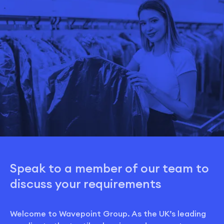
Speak to a member of our team to
discuss your requirements
Welcome to Wavepoint Group. As the UK’s leading