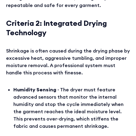
repeatable and safe for every garment.
Criteria 2: Integrated Drying
Technology
Shrinkage is often caused during the drying phase by
excessive heat, aggressive tumbling, and improper
moisture removal. A professional system must
handle this process with finesse.
Humidity Sensing
- The dryer must feature
advanced sensors that monitor the internal
humidity and stop the cycle immediately when
the garment reaches the ideal moisture level.
This prevents over-drying, which stiffens the
fabric and causes permanent shrinkage.