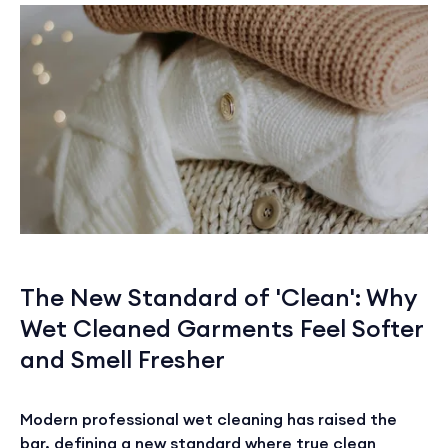
The New Standard of 'Clean': Why
Wet Cleaned Garments Feel Softer
and Smell Fresher
Modern professional wet cleaning has raised the
bar, defining a new standard where true clean