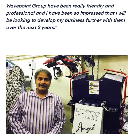
Wavepoint Group have been really friendly and
professional and I have been so impressed that I will
be looking to develop my business further with them
over the next 2 years.”