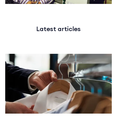
Latest articles