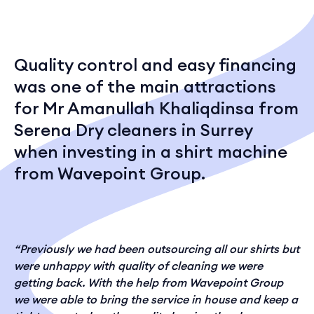
Quality control and easy financing
was one of the main attractions
for Mr Amanullah Khaliqdinsa from
Serena Dry cleaners in Surrey
when investing in a shirt machine
from Wavepoint Group.
“Previously we had been outsourcing all our shirts but
were unhappy with quality of cleaning we were
getting back. With the help from Wavepoint Group
we were able to bring the service in house and keep a