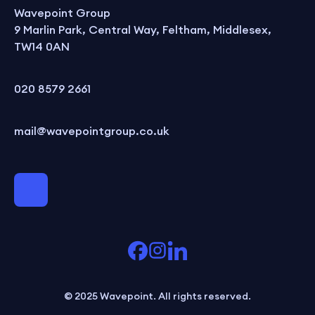
Wavepoint Group
9 Marlin Park, Central Way, Feltham, Middlesex,
TW14 0AN
020 8579 2661
mail@wavepointgroup.co.uk
© 2025 Wavepoint. All rights reserved.