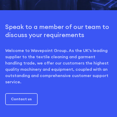
Speak to a member of our team to
discuss your requirements
Welcome to Wavepoint Group. As the UK’s leading
supplier to the textile cleaning and garment
handling trade, we offer our customers the highest
quality machinery and equipment, coupled with an
outstanding and comprehensive customer support
service.
Contact us