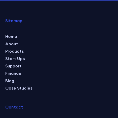
Sitemap
Home
About
Products
Start Ups
Support
Finance
Blog
Case Studies
Contact