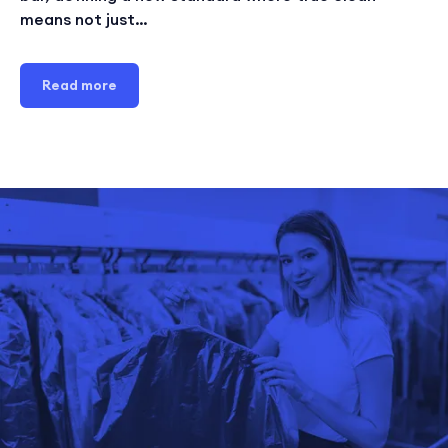
means not just…
Read more