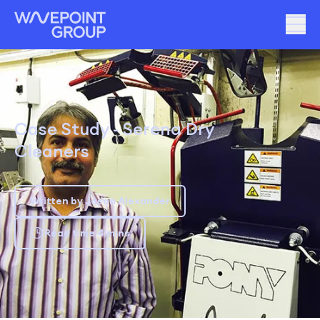
Case Study - Serena Dry
Cleaners
Written by Jason Alexander
Read time 4 mins