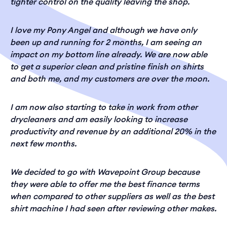
tighter control on the quality leaving the shop.
I love my Pony Angel and although we have only
been up and running for 2 months, I am seeing an
impact on my bottom line already. We are now able
to get a superior clean and pristine finish on shirts
and both me, and my customers are over the moon.
I am now also starting to take in work from other
drycleaners and am easily looking to increase
productivity and revenue by an additional 20% in the
next few months.
We decided to go with Wavepoint Group because
they were able to offer me the best finance terms
when compared to other suppliers as well as the best
shirt machine I had seen after reviewing other makes.