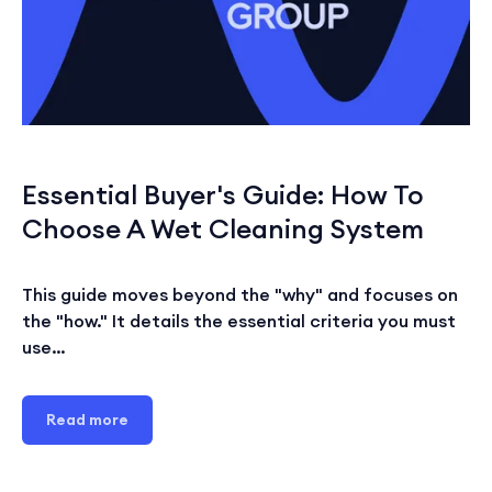
Essential Buyer's Guide: How To
Choose A Wet Cleaning System
This guide moves beyond the "why" and focuses on
the "how." It details the essential criteria you must
use…
Read more