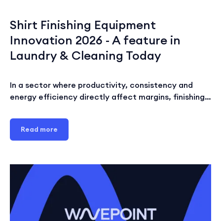
Shirt Finishing Equipment
Innovation 2026 - A feature in
Laundry & Cleaning Today
In a sector where productivity, consistency and
energy efficiency directly affect margins, finishing…
Read more